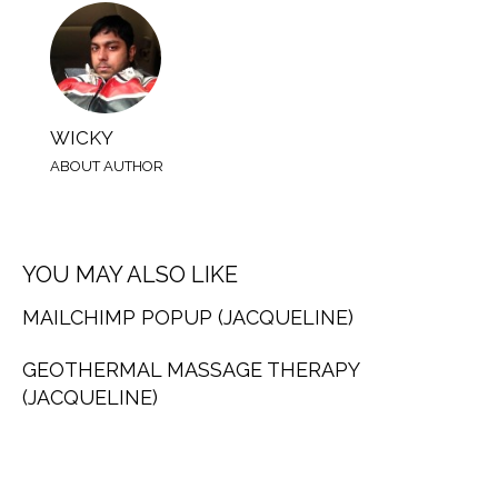
WICKY
ABOUT AUTHOR
YOU MAY ALSO LIKE
MAILCHIMP POPUP (JACQUELINE)
GEOTHERMAL MASSAGE THERAPY
(JACQUELINE)