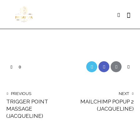
Searc
Twitter
Facebook
Email
Copy
0
URL
to
POST
PREVIOUS
NEXT
clipbo
TRIGGER POINT
MAILCHIMP POPUP 2
NAVIGATION
MASSAGE
(JACQUELINE)
(JACQUELINE)